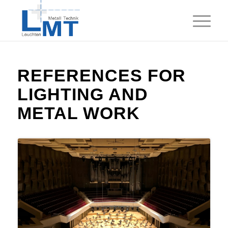
REFERENCES FOR
LIGHTING
AND
METAL WORK