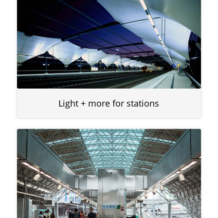
Light + more for stations