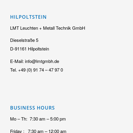
HILPOLTSTEIN
LMT Leuchten + Metall Technik GmbH
Dieselstraße 5
D-91161 Hilpoltstein
E-Mail: info@lmtgmbh.de
Tel. +49 (0) 91 74 – 47 97 0
BUSINESS HOURS
Mo – Th: 7:30 am – 5:00 pm
Friday : 7:30 am – 12:00 am