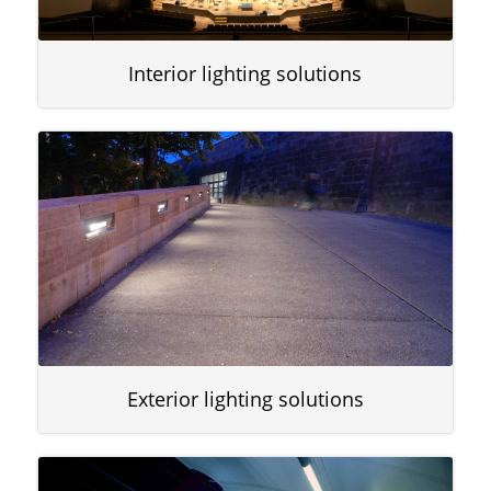
Interior lighting solutions
Exterior lighting solutions