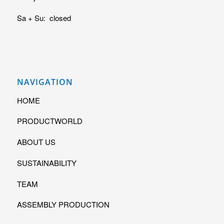
Sa + Su: closed
NAVIGATION
HOME
PRODUCTWORLD
ABOUT US
SUSTAINABILITY
TEAM
ASSEMBLY PRODUCTION