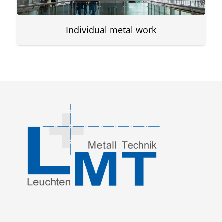
Individual metal work